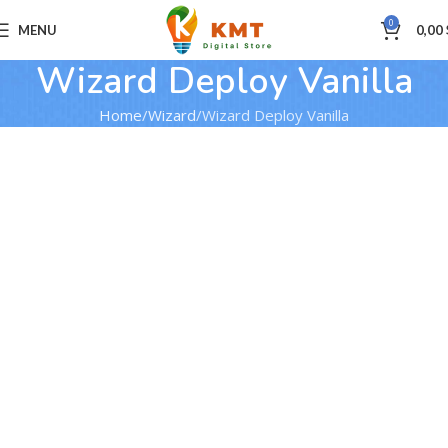
0
MENU
0,00
Wizard Deploy Vanilla
Home
Wizard
Wizard Deploy Vanilla