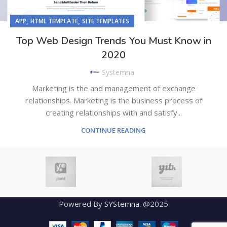
,
,
APP
HTML TEMPLATE
SITE TEMPLATES
Top Web Design Trends You Must Know in
2020
Systemna
Marketing is the and management of exchange
relationships. Marketing is the business process of
creating relationships with and satisfy...
CONTINUE READING
Powered By
SYStemna
. @2025