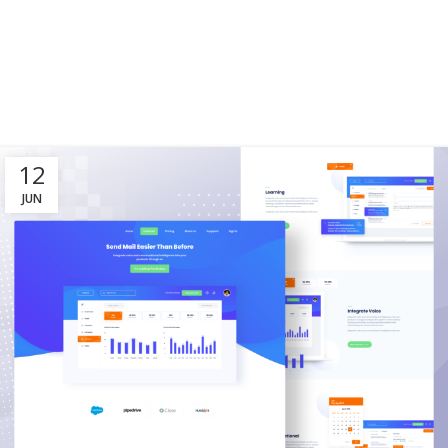
12
JUN