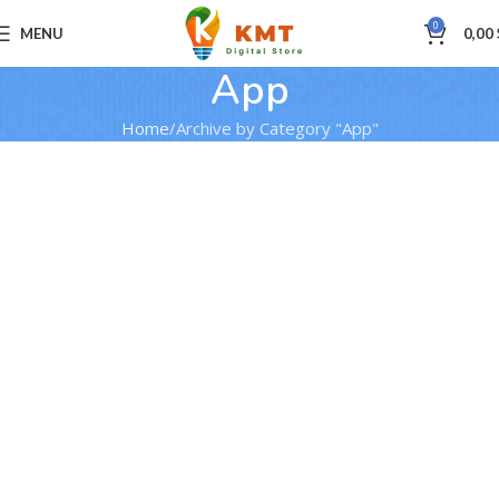
0
MENU
0,00
App
Home
Archive by Category "App"