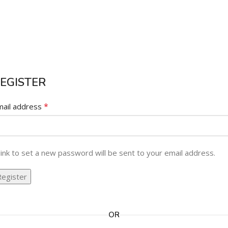
EGISTER
*
mail address
link to set a new password will be sent to your email address.
Register
ternative:
OR