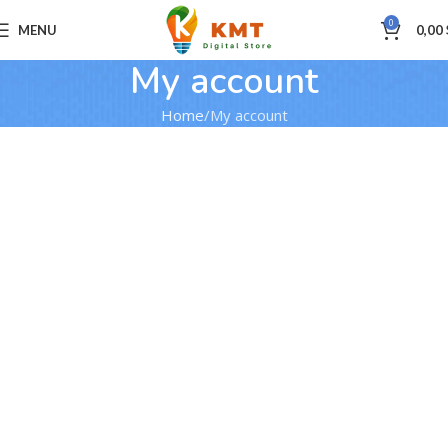
0
MENU
0,00
My account
Home
My account