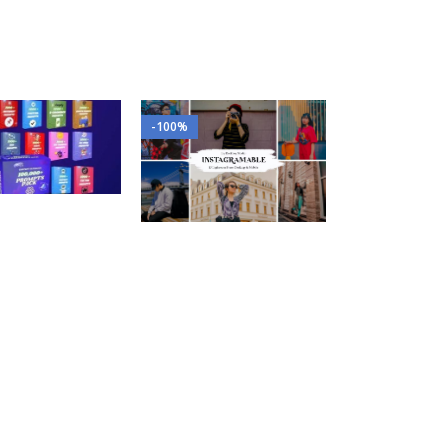
-100%