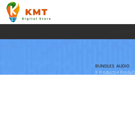
HOME
AUDI
BUNDLES
AUDIO
8 Products
4 Produc