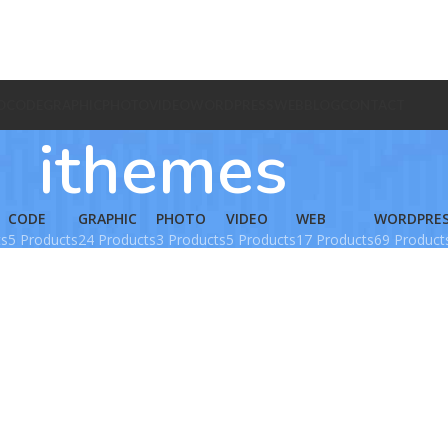
O
CODE
GRAPHIC
PHOTO
VIDEO
WORDPRESS
WEB
BLOG
CONTACT
ithemes
CODE
GRAPHIC
PHOTO
VIDEO
WEB
WORDPRE
ts
5 Products
24 Products
3 Products
5 Products
17 Products
69 Product