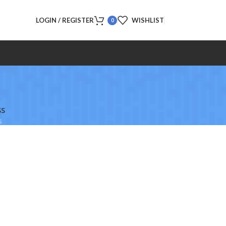
LOGIN / REGISTER
WISHLIST
0
SS
s