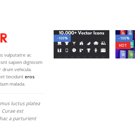
-100%
-100%
HOT
lus vulputatre ac
iesnt sapien dignissim
r drum vehicula.
et tincidunt
eros
tium malada.
mus luctus platea
. Curae est
hac a parturient