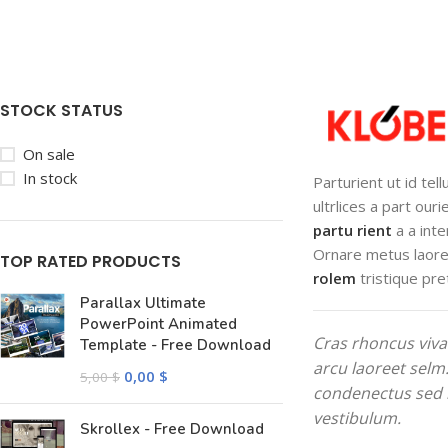
STOCK STATUS
On sale
In stock
Parturient ut id tel
ultrlices a part our
partu rient
a a inte
Ornare metus laore
TOP RATED PRODUCTS
rolem
tristique pre
Parallax Ultimate
PowerPoint Animated
Cras rhoncus viva
Template - Free Download
arcu laoreet selm
0,00
$
5,00
$
condenectus sed 
vestibulum.
Skrollex - Free Download