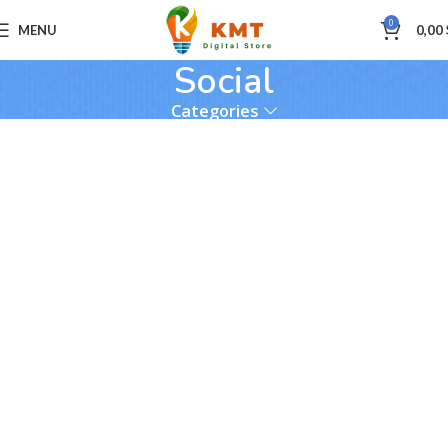
0
MENU
0,00
Social
Categories