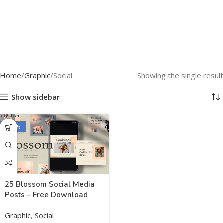
Home
Graphic
Social
Showing the single result
Show sidebar
-100%
25 Blossom Social Media
Posts – Free Download
Graphic
,
Social