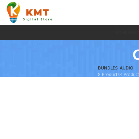
HOME
AUDI
BUNDLES
AUDIO
8 Products
4 Produc