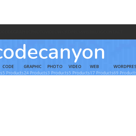
O
CODE
GRAPHIC
PHOTO
VIDEO
WORDPRESS
WEB
BLOG
CONTACT
codecanyon
CODE
GRAPHIC
PHOTO
VIDEO
WEB
WORDPRE
ts
5 Products
24 Products
3 Products
5 Products
17 Products
69 Product