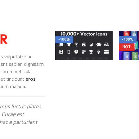
-100%
-100%
HOT
lus vulputatre ac
iesnt sapien dignissim
r drum vehicula.
et tincidunt
eros
tium malada.
mus luctus platea
. Curae est
hac a parturient