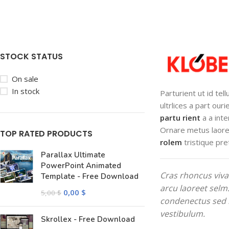
STOCK STATUS
On sale
In stock
Parturient ut id tel
ultrlices a part our
partu rient
a a inte
Ornare metus laore
TOP RATED PRODUCTS
rolem
tristique pre
Parallax Ultimate
PowerPoint Animated
Cras rhoncus viva
Template - Free Download
arcu laoreet selm
0,00
$
5,00
$
condenectus sed 
vestibulum.
Skrollex - Free Download