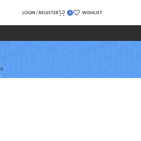
LOGIN / REGISTER
WISHLIST
0
SS
s