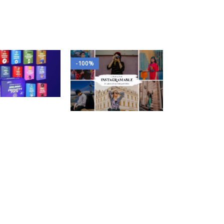
-100%