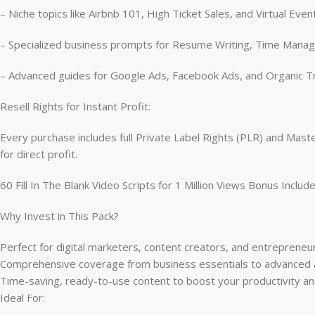
– Niche topics like Airbnb 101, High Ticket Sales, and Virtual Even
– Specialized business prompts for Resume Writing, Time Man
– Advanced guides for Google Ads, Facebook Ads, and Organic T
Resell Rights for Instant Profit:
Every purchase includes full Private Label Rights (PLR) and Mas
for direct profit.
60 Fill In The Blank Video Scripts for 1 Million Views Bonus Includ
Why Invest in This Pack?
Perfect for digital marketers, content creators, and entrepreneur
Comprehensive coverage from business essentials to advanced a
Time-saving, ready-to-use content to boost your productivity and 
Ideal For: