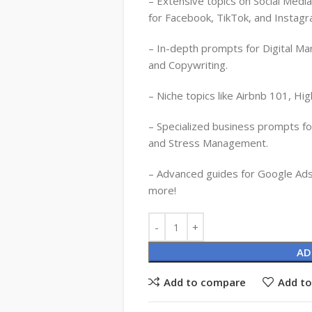
– Extensive topics on Social Medi
for Facebook, TikTok, and Instagr
– In-depth prompts for Digital Ma
and Copywriting.
– Niche topics like Airbnb 101, Hig
– Specialized business prompts 
and Stress Management.
– Advanced guides for Google Ads
more!
Alternative:
AD
Add to compare
Add to