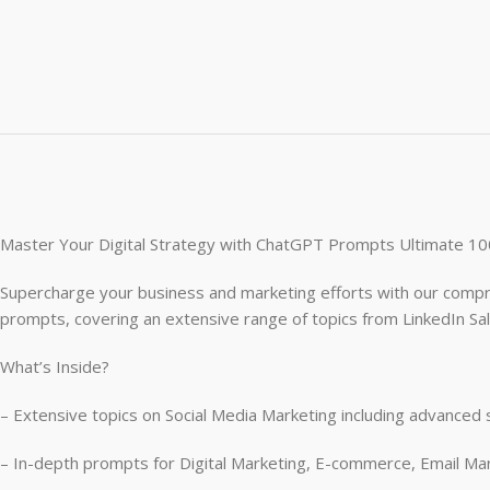
Master Your Digital Strategy with ChatGPT Prompts Ultimate 10
Supercharge your business and marketing efforts with our compr
prompts, covering an extensive range of topics from LinkedIn Sa
What’s Inside?
– Extensive topics on Social Media Marketing including advanced 
– In-depth prompts for Digital Marketing, E-commerce, Email Mar