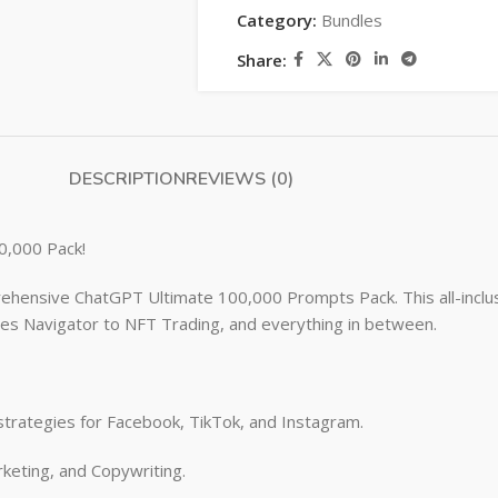
Category:
Bundles
Share:
DESCRIPTION
REVIEWS (0)
0,000 Pack!
ehensive ChatGPT Ultimate 100,000 Prompts Pack. This all-inclus
les Navigator to NFT Trading, and everything in between.
strategies for Facebook, TikTok, and Instagram.
keting, and Copywriting.