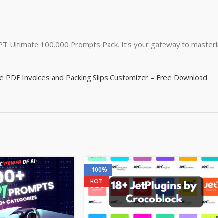
GPT Ultimate 100,000 Prompts Pack. It’s your gateway to masterin
DF Invoices and Packing Slips Customizer – Free Download
-100%
HOT