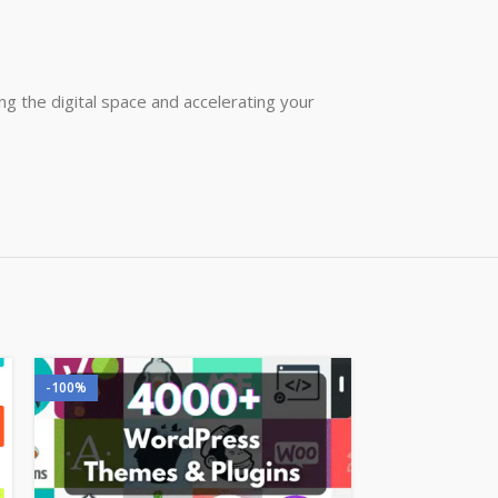
g the digital space and accelerating your
-100%
-100%