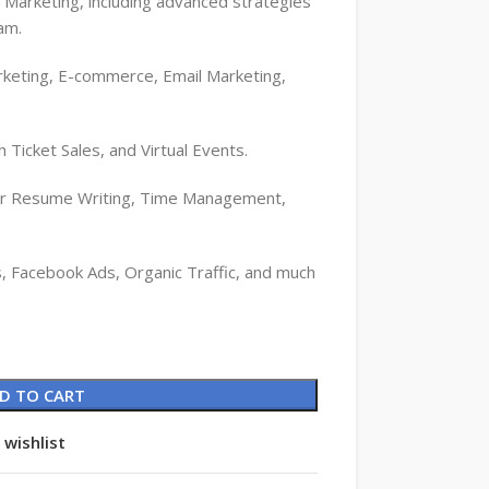
a Marketing, including advanced strategies
am.
rketing, E-commerce, Email Marketing,
h Ticket Sales, and Virtual Events.
for Resume Writing, Time Management,
, Facebook Ads, Organic Traffic, and much
D TO CART
 wishlist