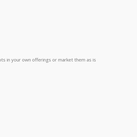
ts in your own offerings or market them as is