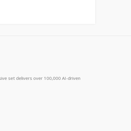
ive set delivers over 100,000 AI-driven