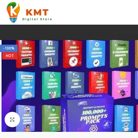
HOME
AUDI
-100%
HOT
Click to enlarge