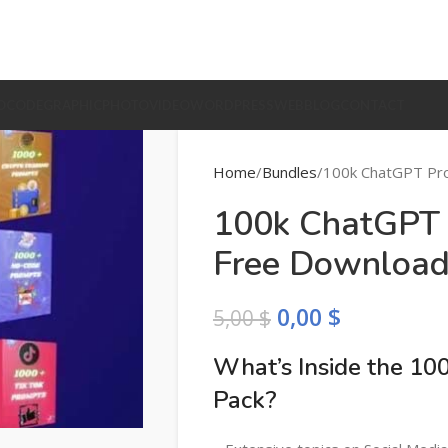
O
CODE
GRAPHIC
PHOTO
VIDEO
WORDPRESS
WEB
BLOG
CONTACT
Home
Bundles
100k ChatGPT Pr
100k ChatGPT 
Free Downloa
0,00
$
5,00
$
What’s Inside the 1
Pack?