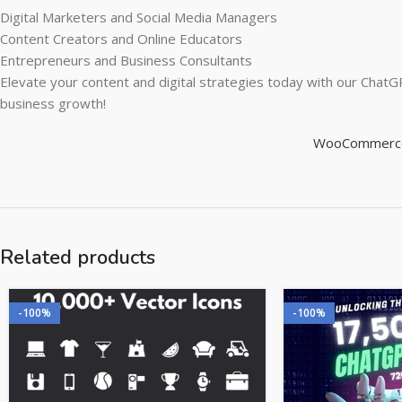
Digital Marketers and Social Media Managers
Content Creators and Online Educators
Entrepreneurs and Business Consultants
Elevate your content and digital strategies today with our Chat
business growth!
WooCommerce P
Related products
-100%
-100%