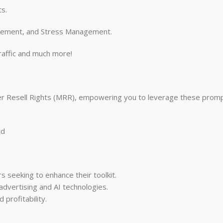
ts.
agement, and Stress Management.
raffic and much more!
ter Resell Rights (MRR), empowering you to leverage these promp
ed
s seeking to enhance their toolkit.
dvertising and AI technologies.
profitability.