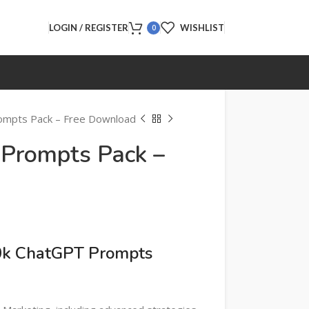
LOGIN / REGISTER
WISHLIST
0
ompts Pack – Free Download
Prompts Pack –
d
00k ChatGPT Prompts