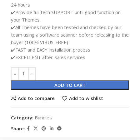
24 hours
✔️Provide full tech SUPPORT until good function on
your Themes.
✔️All Themes have been tested and checked by our
team using a software scanner before releasing to the
buyer (100% VIRUS-FREE)
✔️FAST and EASY installation process
✔️EXCELLENT after-sales services
Alternative:
ADD TO CART
Add to compare
Add to wishlist
Category:
Bundles
Share: