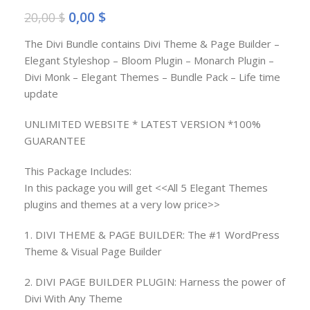
0,00
$
20,00
$
The Divi Bundle contains Divi Theme & Page Builder –
Elegant Styleshop – Bloom Plugin – Monarch Plugin –
Divi Monk – Elegant Themes – Bundle Pack – Life time
update
UNLIMITED WEBSITE * LATEST VERSION *100%
GUARANTEE
This Package Includes:
In this package you will get <<All 5 Elegant Themes
plugins and themes at a very low price>>
1. DIVI THEME & PAGE BUILDER: The #1 WordPress
Theme & Visual Page Builder
2. DIVI PAGE BUILDER PLUGIN: Harness the power of
Divi With Any Theme