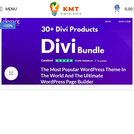
0
MENU
0,00
-100%
Click to enlarge