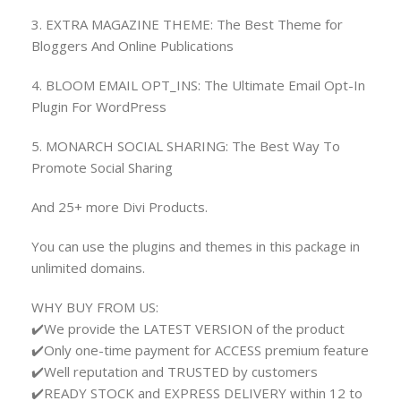
3. EXTRA MAGAZINE THEME: The Best Theme for
Bloggers And Online Publications
4. BLOOM EMAIL OPT_INS: The Ultimate Email Opt-In
Plugin For WordPress
5. MONARCH SOCIAL SHARING: The Best Way To
Promote Social Sharing
And 25+ more Divi Products.
You can use the plugins and themes in this package in
unlimited domains.
WHY BUY FROM US:
✔️We provide the LATEST VERSION of the product
✔️Only one-time payment for ACCESS premium feature
✔️Well reputation and TRUSTED by customers
✔️READY STOCK and EXPRESS DELIVERY within 12 to