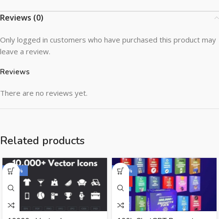
Reviews (0)
Only logged in customers who have purchased this product may
leave a review.
Reviews
There are no reviews yet.
Related products
-100%
-100%
HOT