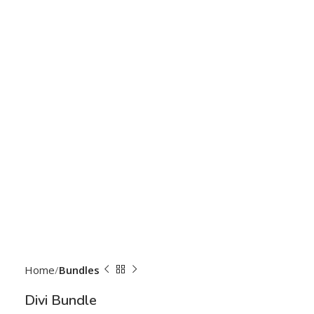
Home
Bundles
Divi Bundle