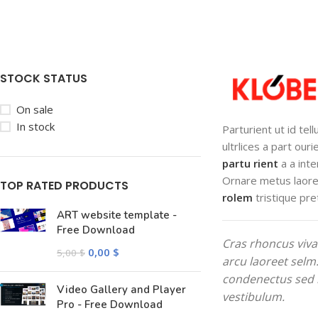
STOCK STATUS
On sale
In stock
Parturient ut id tel
ultrlices a part our
partu rient
a a inte
Ornare metus laore
TOP RATED PRODUCTS
rolem
tristique pre
ART website template -
Free Download
Cras rhoncus viva
0,00
$
5,00
$
arcu laoreet selm
condenectus sed 
Video Gallery and Player
vestibulum.
Pro - Free Download