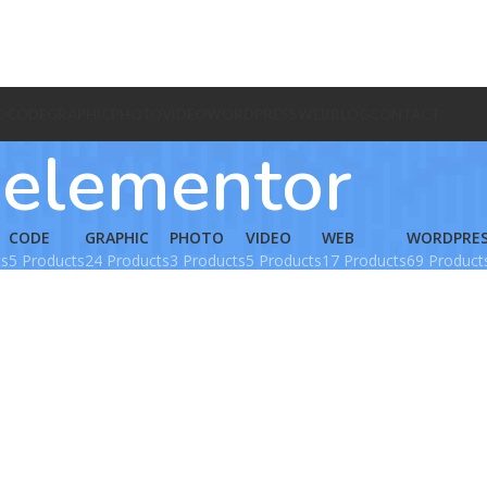
O
CODE
GRAPHIC
PHOTO
VIDEO
WORDPRESS
WEB
BLOG
CONTACT
elementor
CODE
GRAPHIC
PHOTO
VIDEO
WEB
WORDPRE
ts
5 Products
24 Products
3 Products
5 Products
17 Products
69 Product