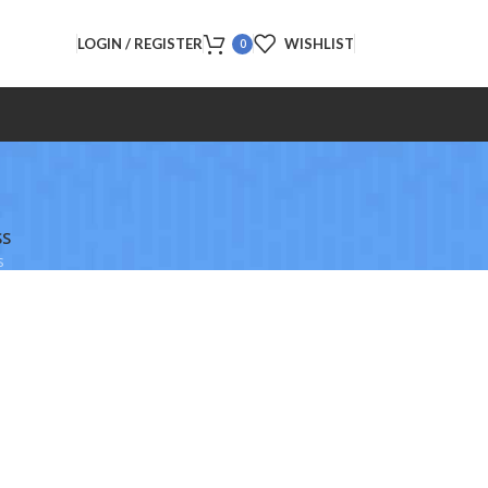
LOGIN / REGISTER
WISHLIST
0
SS
s