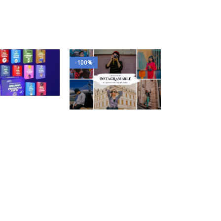
-100%