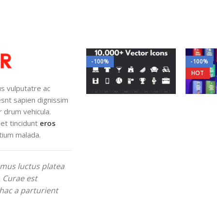
-100%
-100%
HOT
lus vulputatre ac
iesnt sapien dignissim
r drum vehicula.
et tincidunt
eros
tium malada.
mus luctus platea
. Curae est
hac a parturient