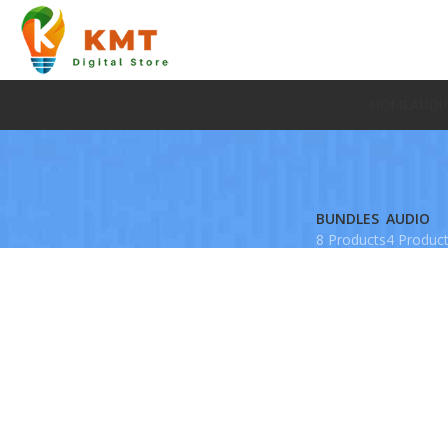
HOME
AUDI
BUNDLES
AUDIO
8 Products
4 Produc