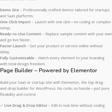
Demo Site
– Professionally crafted demos tailored for startups
and SaaS platforms.
One-Click Import
– Launch with one click—no coding or complex
setup.
Ready-to-Use Content
– Replace sample content with your own
and go live faster.
Faster Launch
– Get your product or service online without
delay.
Fully Customizable
– Match every element to your branding
with total design freedom.
Page Builder – Powered by Elementor
Build your SaaS or startup site with Elementor, the top drag-
and-drop builder for WordPress. No code, no hassle—just pure
flexibility and control.
✅
Live Drag & Drop Editor
– Edit in real-time without coding.