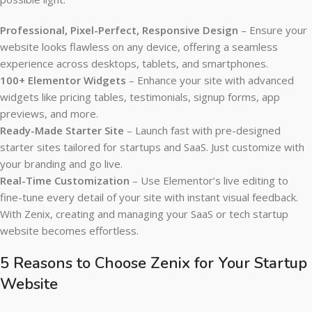
Professional, Pixel-Perfect, Responsive Design
– Ensure your
website looks flawless on any device, offering a seamless
experience across desktops, tablets, and smartphones.
100+ Elementor Widgets
– Enhance your site with advanced
widgets like pricing tables, testimonials, signup forms, app
previews, and more.
Ready-Made Starter Site
– Launch fast with pre-designed
starter sites tailored for startups and SaaS. Just customize with
your branding and go live.
Real-Time Customization
– Use Elementor’s live editing to
fine-tune every detail of your site with instant visual feedback.
With Zenix, creating and managing your SaaS or tech startup
website becomes effortless.
5 Reasons to Choose Zenix for Your Startup
Website