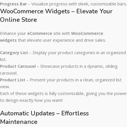
Progress Bar
– Visualize progress with sleek, customizable bars.
WooCommerce Widgets – Elevate Your
Online Store
Enhance your
eCommerce
site with
WooCommerce
widgets
that elevate user experience and drive sales.
Category List
– Display your product categories in an organized
list.
Product Carousel
– Showcase products in a dynamic, sliding
carousel.
Product List
– Present your products in a clean, organized list
view.
Each of these widgets is fully customizable, giving you the power
to design exactly how you want!
Automatic Updates – Effortless
Maintenance