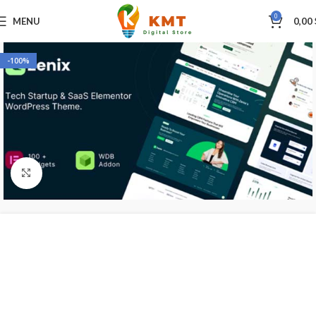
0
MENU
0,00
-100%
Click to enlarge