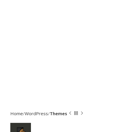
Home
WordPress
Themes