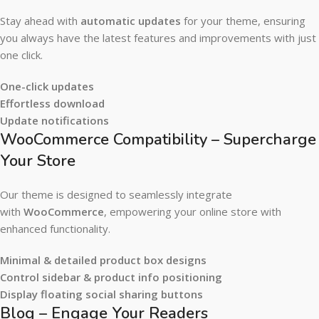
Stay ahead with
automatic updates
for your theme, ensuring
you always have the latest features and improvements with just
one click.
One-click updates
Effortless download
Update notifications
WooCommerce Compatibility – Supercharge
Your Store
Our theme is designed to seamlessly integrate
with
WooCommerce
, empowering your online store with
enhanced functionality.
Minimal & detailed product box designs
Control sidebar & product info positioning
Display floating social sharing buttons
Blog – Engage Your Readers