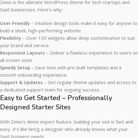
Zenix is the ultimate WordPress theme for tech startups and
SaaS businesses. Here’s why:
User-Friendly
– Intuitive design tools make it easy for anyone to
build a sleek, high-performing website.
Flexibility
– Over 100 widgets allow deep customization to suit
your brand and service.
Responsive Layouts
– Deliver a flawless experience to users on
all screen sizes.
Speedy Setup
– Save time with pre-built templates and a
smooth onboarding experience.
Support & Updates
– Get regular theme updates and access to
a dedicated support team for ongoing success.
Easy to Get Started – Professionally
Designed Starter Sites
With Zenix’s demo import feature, building your site is fast and
easy. It’s like hiring a designer who already knows what your
SaaS business needs.