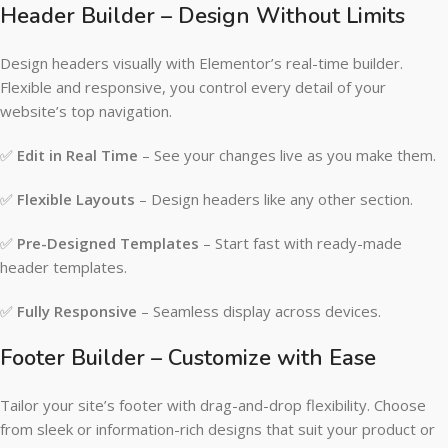
Header Builder – Design Without Limits
Design headers visually with Elementor’s real-time builder.
Flexible and responsive, you control every detail of your
website’s top navigation.
✅
Edit in Real Time
– See your changes live as you make them.
✅
Flexible Layouts
– Design headers like any other section.
✅
Pre-Designed Templates
– Start fast with ready-made
header templates.
✅
Fully Responsive
– Seamless display across devices.
Footer Builder – Customize with Ease
Tailor your site’s footer with drag-and-drop flexibility. Choose
from sleek or information-rich designs that suit your product or