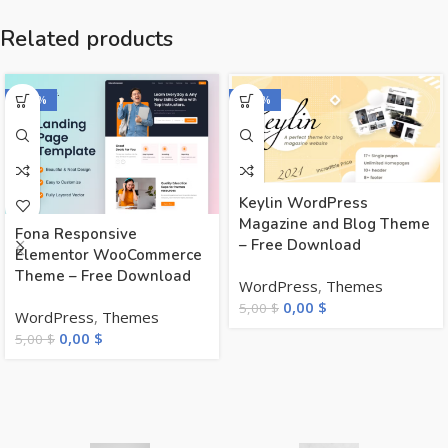
Related products
-100%
-100%
Keylin WordPress
Magazine and Blog Theme
Fona Responsive
– Free Download
Elementor WooCommerce
Theme – Free Download
WordPress
,
Themes
0,00
$
5,00
$
WordPress
,
Themes
0,00
$
5,00
$