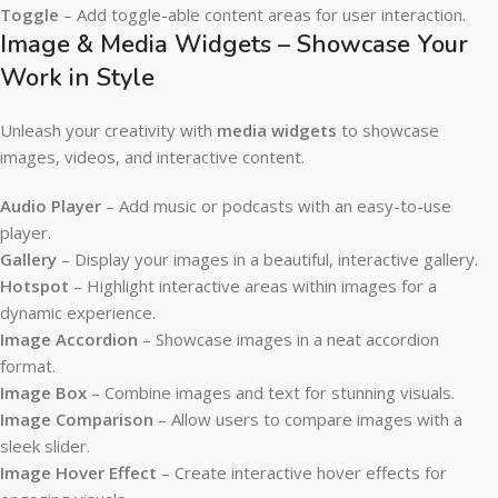
Toggle
– Add toggle-able content areas for user interaction.
Image & Media Widgets – Showcase Your
Work in Style
Unleash your creativity with
media widgets
to showcase
images, videos, and interactive content.
Audio Player
– Add music or podcasts with an easy-to-use
player.
Gallery
– Display your images in a beautiful, interactive gallery.
Hotspot
– Highlight interactive areas within images for a
dynamic experience.
Image Accordion
– Showcase images in a neat accordion
format.
Image Box
– Combine images and text for stunning visuals.
Image Comparison
– Allow users to compare images with a
sleek slider.
Image Hover Effect
– Create interactive hover effects for