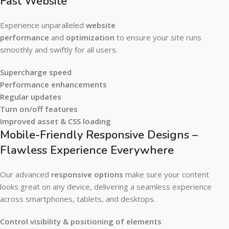
Fast Website
Experience unparalleled
website
performance
and
optimization
to ensure your site runs
smoothly and swiftly for all users.
Supercharge speed
Performance enhancements
Regular updates
Turn on/off features
Improved asset & CSS loading
Mobile-Friendly Responsive Designs –
Flawless Experience Everywhere
Our advanced
responsive options
make sure your content
looks great on any device, delivering a seamless experience
across smartphones, tablets, and desktops.
Control visibility & positioning of elements