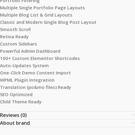
Portfolio Filtering
Multiple Single Portfolio Page Layouts
Multiple Blog List & Grid Layouts
Classic and Modern Single Blog Post Layout
Smooth Scroll
Retina Ready
Custom Sidebars
Powerful Admin Dashboard
100+ Custom Elementor Shortcodes
Auto-Updates System
One-Click Demo Content Import
WPML Plugin Integration
Translation (po&mo files) Ready
SEO Optimized
Child Theme Ready
Reviews (0)
About brand