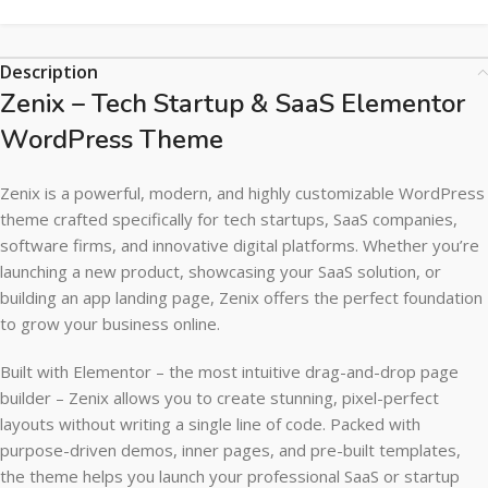
Description
Zenix – Tech Startup & SaaS Elementor
WordPress Theme
Zenix is a powerful, modern, and highly customizable WordPress
theme crafted specifically for tech startups, SaaS companies,
software firms, and innovative digital platforms. Whether you’re
launching a new product, showcasing your SaaS solution, or
building an app landing page, Zenix offers the perfect foundation
to grow your business online.
Built with Elementor – the most intuitive drag-and-drop page
builder – Zenix allows you to create stunning, pixel-perfect
layouts without writing a single line of code. Packed with
purpose-driven demos, inner pages, and pre-built templates,
the theme helps you launch your professional SaaS or startup