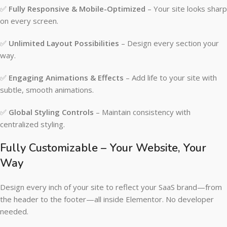
✅
Fully Responsive & Mobile-Optimized
– Your site looks sharp
on every screen.
✅
Unlimited Layout Possibilities
– Design every section your
way.
✅
Engaging Animations & Effects
– Add life to your site with
subtle, smooth animations.
✅
Global Styling Controls
– Maintain consistency with
centralized styling.
Fully Customizable – Your Website, Your
Way
Design every inch of your site to reflect your SaaS brand—from
the header to the footer—all inside Elementor. No developer
needed.