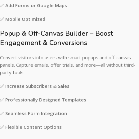
✅
Add Forms or Google Maps
✅
Mobile Optimized
Popup & Off-Canvas Builder – Boost
Engagement & Conversions
Convert visitors into users with smart popups and off-canvas
panels. Capture emails, offer trials, and more—all without third-
party tools.
✅
Increase Subscribers & Sales
✅
Professionally Designed Templates
✅
Seamless Form Integration
✅
Flexible Content Options