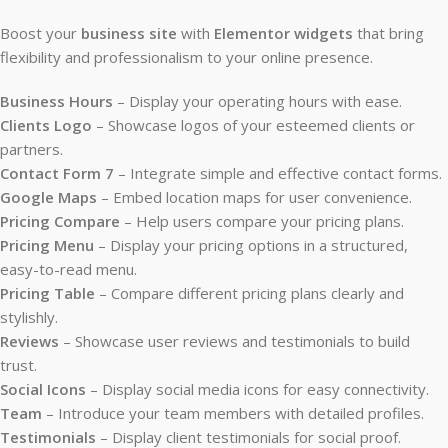
Boost your
business site
with
Elementor widgets
that bring
flexibility and professionalism to your online presence.
Business Hours
– Display your operating hours with ease.
Clients Logo
– Showcase logos of your esteemed clients or
partners.
Contact Form 7
– Integrate simple and effective contact forms.
Google Maps
– Embed location maps for user convenience.
Pricing Compare
– Help users compare your pricing plans.
Pricing Menu
– Display your pricing options in a structured,
easy-to-read menu.
Pricing Table
– Compare different pricing plans clearly and
stylishly.
Reviews
– Showcase user reviews and testimonials to build
trust.
Social Icons
– Display social media icons for easy connectivity.
Team
– Introduce your team members with detailed profiles.
Testimonials
– Display client testimonials for social proof.