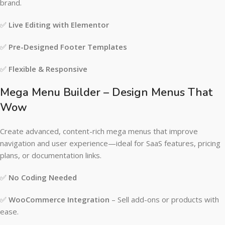
brand.
✅
Live Editing with Elementor
✅
Pre-Designed Footer Templates
✅
Flexible & Responsive
Mega Menu Builder – Design Menus That
Wow
Create advanced, content-rich mega menus that improve
navigation and user experience—ideal for SaaS features, pricing
plans, or documentation links.
✅
No Coding Needed
✅
WooCommerce Integration
– Sell add-ons or products with
ease.