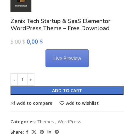
Zenix Tech Startup & SaaS Elementor
WordPress Theme – Free Download
0,00
$
5,00
$
Live Preview
Alternative:
ADD TO CART
Add to compare
Add to wishlist
Categories:
Themes
,
WordPress
Share: