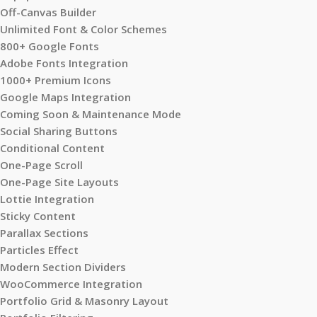
Off-Canvas Builder
Unlimited Font & Color Schemes
800+ Google Fonts
Adobe Fonts Integration
1000+ Premium Icons
Google Maps Integration
Coming Soon & Maintenance Mode
Social Sharing Buttons
Conditional Content
One-Page Scroll
One-Page Site Layouts
Lottie Integration
Sticky Content
Parallax Sections
Particles Effect
Modern Section Dividers
WooCommerce Integration
Portfolio Grid & Masonry Layout