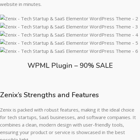
website in minutes.
WPML Plugin – 90% SALE
Zenix’s Strengths and Features
Zenix is packed with robust features, making it the ideal choice
for tech startups, SaaS businesses, and software companies. It
combines a clean, modern design with user-friendly tools,
ensuring your product or service is showcased in the best
possible light.