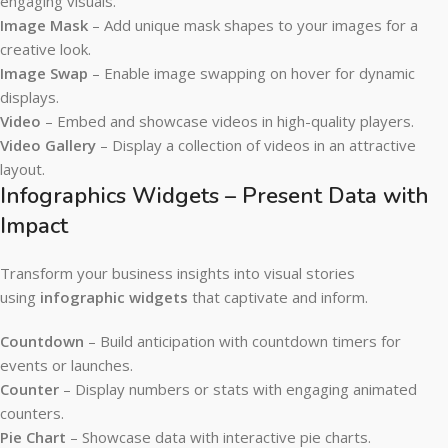
engaging visuals.
Image Mask
– Add unique mask shapes to your images for a
creative look.
Image Swap
– Enable image swapping on hover for dynamic
displays.
Video
– Embed and showcase videos in high-quality players.
Video Gallery
– Display a collection of videos in an attractive
layout.
Infographics Widgets – Present Data with
Impact
Transform your business insights into visual stories
using
infographic widgets
that captivate and inform.
Countdown
– Build anticipation with countdown timers for
events or launches.
Counter
– Display numbers or stats with engaging animated
counters.
Pie Chart
– Showcase data with interactive pie charts.