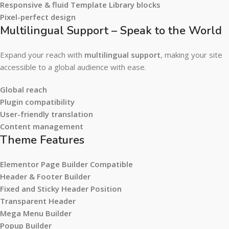
Responsive & fluid Template Library blocks
Pixel-perfect design
Multilingual Support – Speak to the World
Expand your reach with
multilingual support
, making your site
accessible to a global audience with ease.
Global reach
Plugin compatibility
User-friendly translation
Content management
Theme Features
Elementor Page Builder Compatible
Header & Footer Builder
Fixed and Sticky Header Position
Transparent Header
Mega Menu Builder
Popup Builder