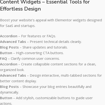
Content Widgets – Essential Tools for
Effortless Design
Boost your website’s appeal with Elementor widgets designed
for SaaS and startups.
Accordion
– For features or FAQs.
Advanced Tabs
– Present technical details cleanly.
Blog Posts
– Share updates and tutorials.
Button
– High-converting CTA buttons.
FAQ
– Clarify common user concerns.
Accordion
– Create collapsible content sections for a clean,
organized look.
Advanced Tabs
– Design interactive, multi-tabbed sections for
better content display.
Blog Posts
– Showcase your blog entries beautifully and
dynamically.
Button
– Add stylish, customizable buttons to guide user
actions.