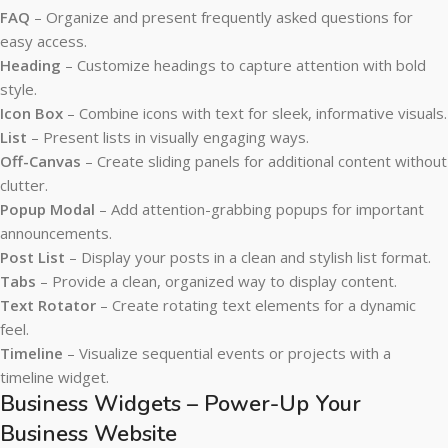
FAQ
– Organize and present frequently asked questions for
easy access.
Heading
– Customize headings to capture attention with bold
style.
Icon Box
– Combine icons with text for sleek, informative visuals.
List
– Present lists in visually engaging ways.
Off-Canvas
– Create sliding panels for additional content without
clutter.
Popup Modal
– Add attention-grabbing popups for important
announcements.
Post List
– Display your posts in a clean and stylish list format.
Tabs
– Provide a clean, organized way to display content.
Text Rotator
– Create rotating text elements for a dynamic
feel.
Timeline
– Visualize sequential events or projects with a
timeline widget.
Business Widgets – Power-Up Your
Business Website