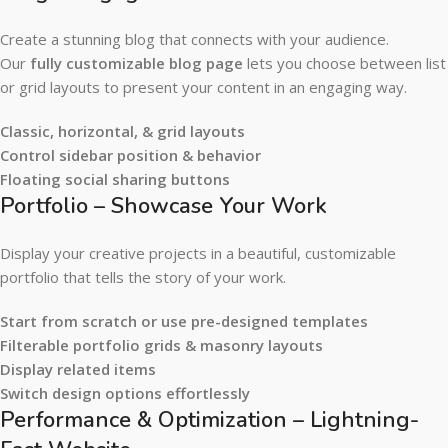
Create a stunning blog that connects with your audience.
Our
fully customizable blog page
lets you choose between list
or grid layouts to present your content in an engaging way.
Classic, horizontal, & grid layouts
Control sidebar position & behavior
Floating social sharing buttons
Portfolio – Showcase Your Work
Display your creative projects in a beautiful, customizable
portfolio that tells the story of your work.
Start from scratch or use pre-designed templates
Filterable portfolio grids & masonry layouts
Display related items
Switch design options effortlessly
Performance & Optimization – Lightning-