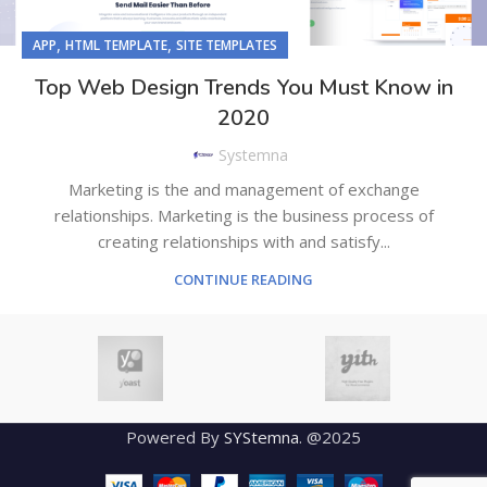
,
,
APP
HTML TEMPLATE
SITE TEMPLATES
Top Web Design Trends You Must Know in
2020
Systemna
Marketing is the and management of exchange
relationships. Marketing is the business process of
creating relationships with and satisfy...
CONTINUE READING
Powered By
SYStemna
. @2025