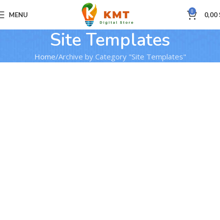
0
MENU
0,00
Site Templates
Home
Archive by Category "Site Templates"