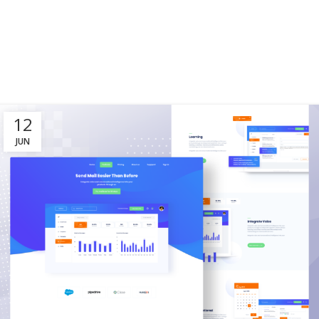
12
JUN