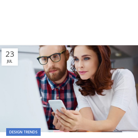
23
JUL
DESIGN TRENDS