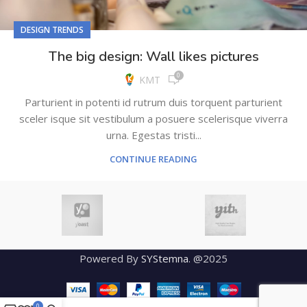
DESIGN TRENDS
The big design: Wall likes pictures
0
KMT
Parturient in potenti id rutrum duis torquent parturient
sceler isque sit vestibulum a posuere scelerisque viverra
urna. Egestas tristi...
CONTINUE READING
Powered By
SYStemna
. @2025
0