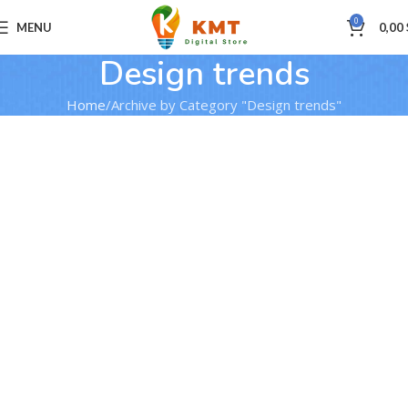
0
MENU
0,00
Design trends
Home
Archive by Category "Design trends"