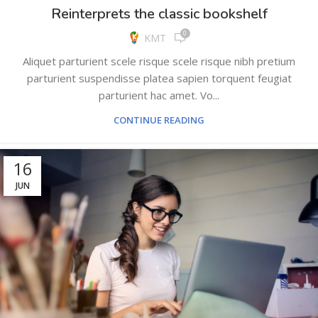
Reinterprets the classic bookshelf
0
KMT
Aliquet parturient scele risque scele risque nibh pretium
parturient suspendisse platea sapien torquent feugiat
parturient hac amet. Vo...
CONTINUE READING
16
JUN