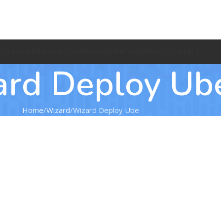
O
CODE
GRAPHIC
PHOTO
VIDEO
WORDPRESS
WEB
BLOG
CONTACT
ard Deploy Ub
Home
Wizard
Wizard Deploy Ube