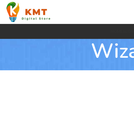
HOME
AUDI
Wiz