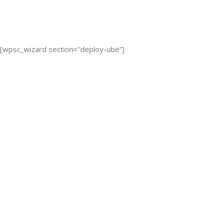
[wpsc_wizard section=”deploy-ube”]