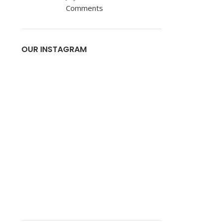
Comments
OUR INSTAGRAM