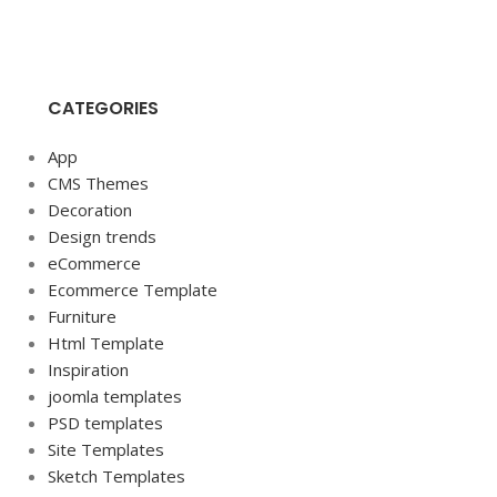
CATEGORIES
App
CMS Themes
Decoration
Design trends
eCommerce
Ecommerce Template
Furniture
Html Template
Inspiration
joomla templates
PSD templates
Site Templates
Sketch Templates