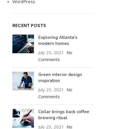
WordPress
RECENT POSTS
Exploring Atlanta’s
modern homes
July 23, 2021
No
Comments
Green interior design
inspiration
July 23, 2021
No
Comments
Collar brings back coffee
brewing ritual
July 23, 2021
No