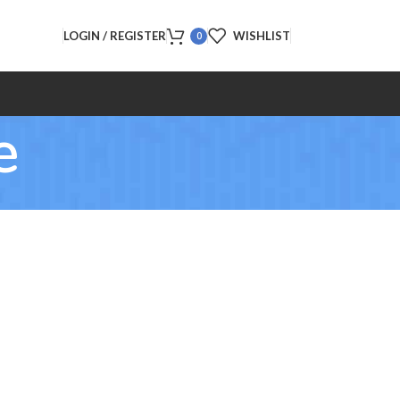
LOGIN / REGISTER
WISHLIST
0
e