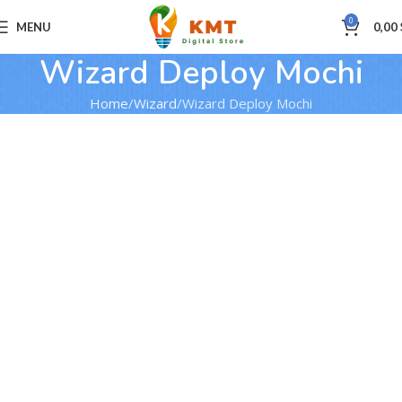
0
MENU
0,00
Wizard Deploy Mochi
Home
Wizard
Wizard Deploy Mochi