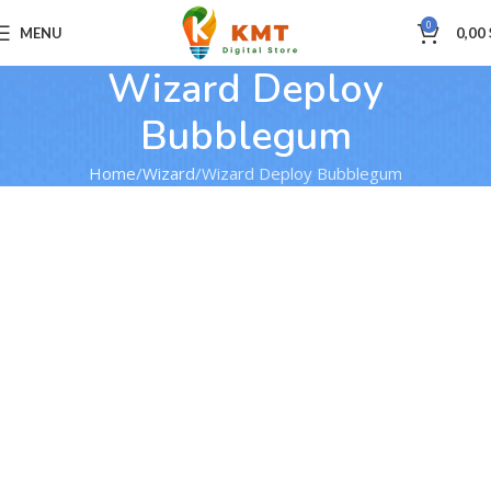
0
MENU
0,00
Wizard Deploy
Bubblegum
Home
Wizard
Wizard Deploy Bubblegum