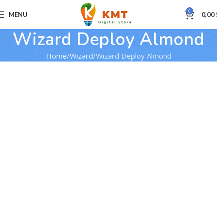
0
MENU
0,00
Wizard Deploy Almond
Home
Wizard
Wizard Deploy Almond