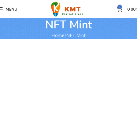
0
MENU
0,00
NFT Mint
Home
NFT Mint