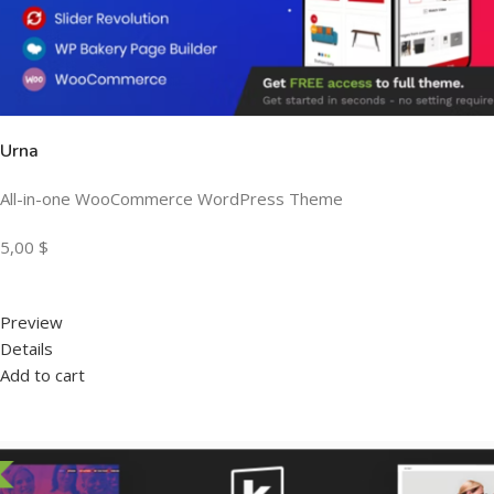
Urna
All-in-one WooCommerce WordPress Theme
5,00 $
Preview
Details
Add to cart