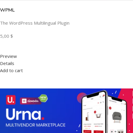
WPML
The WordPress Multilingual Plugin
5,00 $
Preview
Details
Add to cart