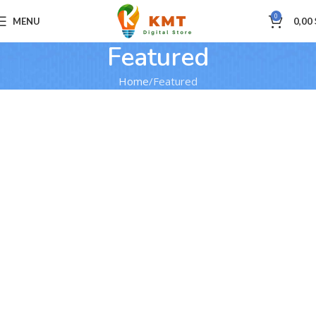
0
MENU
0,00
Featured
Home
Featured