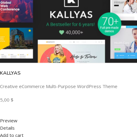
KALLYAS
Creative eCommerce Multi-Purpose WordPress Theme
5,00 $
Preview
Details
Add to cart