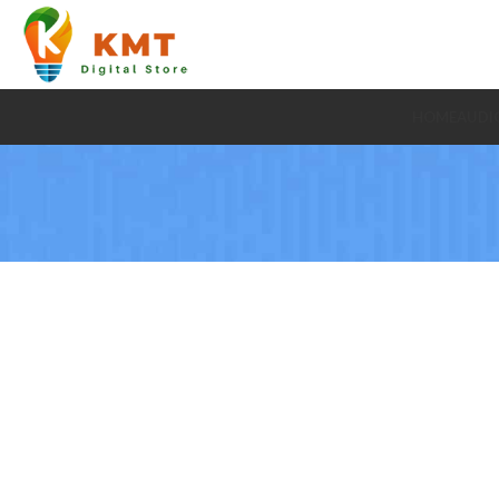
HOME
AUDI