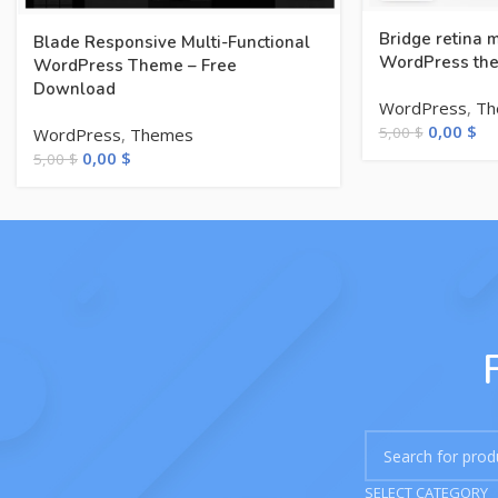
Bridge retina 
Blade Responsive Multi-Functional
WordPress the
WordPress Theme – Free
Download
WordPress
,
Th
0,00
$
5,00
$
WordPress
,
Themes
0,00
$
5,00
$
SELECT CATEGORY