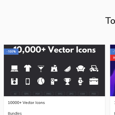
To
-100%
-
10000+ Vector Icons
Bundles