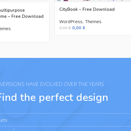
CityBook – Free Download
multipurpose
me – Free Download
WordPress
,
Themes
0,00
$
5,00
$
emes
VERSIONS HAVE EVOLVED OVER THE YEARS
Find the perfect design