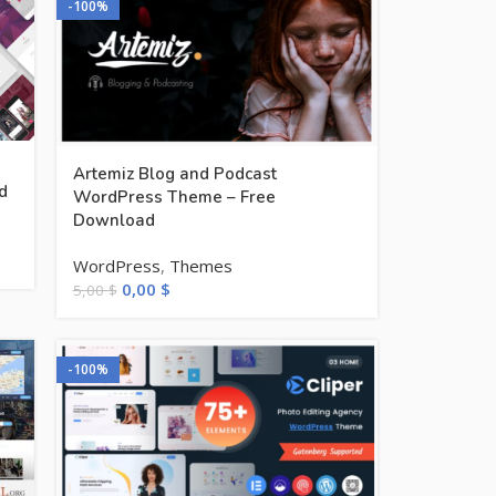
-100%
Artemiz Blog and Podcast
d
WordPress Theme – Free
Download
WordPress
,
Themes
0,00
$
5,00
$
-100%