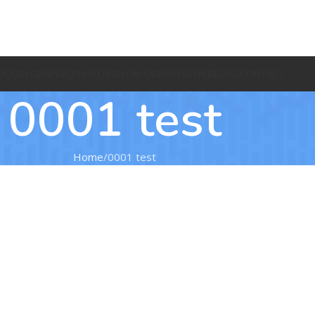
O
CODE
GRAPHIC
PHOTO
VIDEO
WORDPRESS
WEB
BLOG
CONTACT
0001 test
Home
0001 test