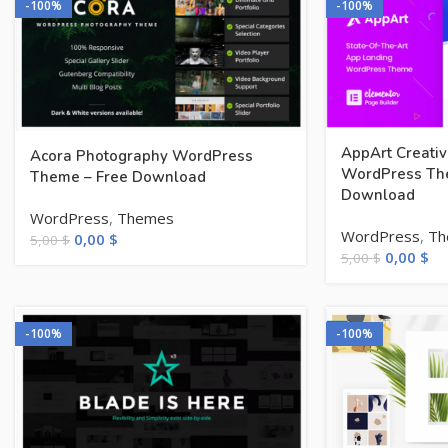
-100%
-100%
AppArt Creati
Acora Photography WordPress
WordPress Th
Theme – Free Download
Download
WordPress
,
Themes
WordPress
,
Th
0,00
$
5,00
$
0,00
$
5,00
$
-100%
-100%