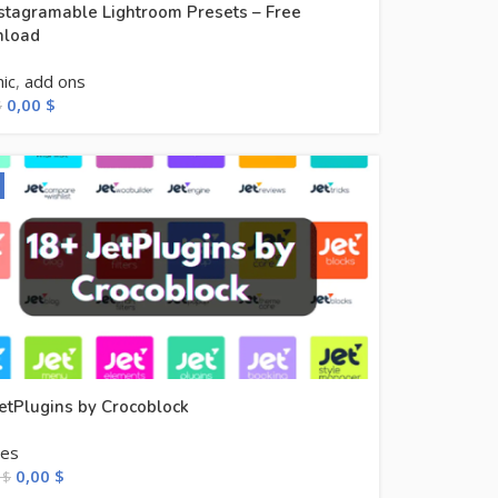
stagramable Lightroom Presets – Free
load
ic
,
add ons
0,00
$
$
etPlugins by Crocoblock
les
0,00
$
0
$