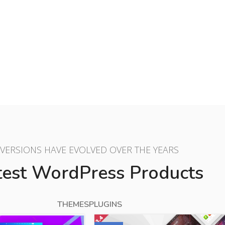
$10.00
BUY NOW
VERSIONS HAVE EVOLVED OVER THE YEARS
test WordPress Products
THEMES
PLUGINS