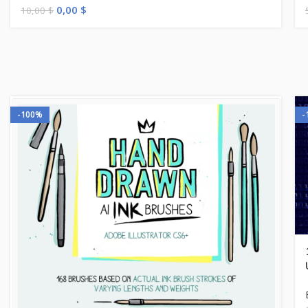
0,00
$
10,00
$
-100%
-