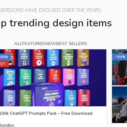
VERSIONS HAVE EVOLVED OVER THE YEARS
p trending design items
ALL
FEATURED
NEW
BEST SELLERS
100%
-100%
HOT
100k ChatGPT Prompts Pack – Free Download
Bundles