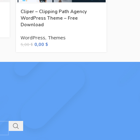
Cliper – Clipping Path Agency
WordPress Theme – Free
Download
WordPress
,
Themes
0,00
$
5,00
$