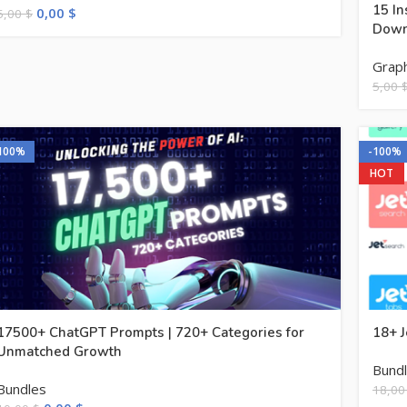
15 In
0,00
$
5,00
$
Down
Graph
5,00
100%
-100%
HOT
17500+ ChatGPT Prompts | 720+ Categories for
18+ J
Unmatched Growth
Bund
Bundles
18,0