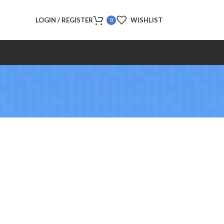
LOGIN / REGISTER
WISHLIST
0