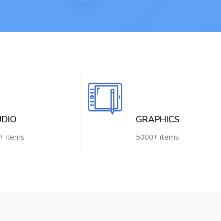
UDIO
GRAPHICS
+ items
5000+ items