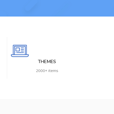
THEMES
2000+ items