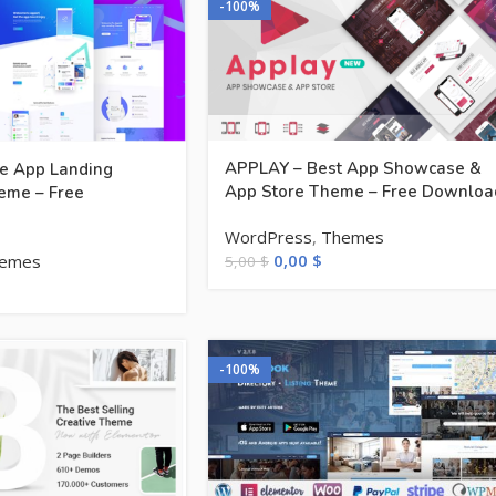
-100%
APPLAY – Best App Showcase &
ve App Landing
App Store Theme – Free Downloa
eme – Free
WordPress
,
Themes
0,00
$
emes
5,00
$
-100%