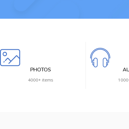
PHOTOS
A
4000+ items
1000