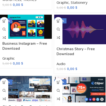
Graphic
,
Stationery
0,00
$
5,00
$
0,00
$
5,00
$
-100%
-100%
Business Instagram – Free
Download
Christmas Story – Free
Download
Graphic
0,00
$
Audio
5,00
$
0,00
$
5,00
$
-100%
-100%