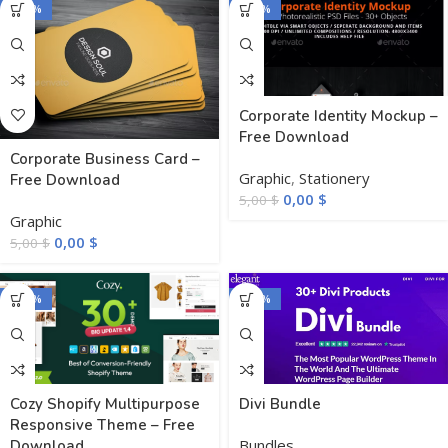
-100%
-100%
Corporate Identity Mockup –
Free Download
Corporate Business Card –
Graphic
,
Stationery
Free Download
0,00
$
5,00
$
Graphic
0,00
$
5,00
$
-100%
-100%
Cozy Shopify Multipurpose
Divi Bundle
Responsive Theme – Free
Bundles
Download