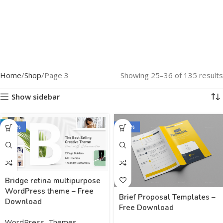
Home
Shop
Page 3
Showing 25–36 of 135 results
Show sidebar
-100%
-100%
Bridge retina multipurpose
WordPress theme – Free
Brief Proposal Templates –
Download
Free Download
WordPress
,
Themes