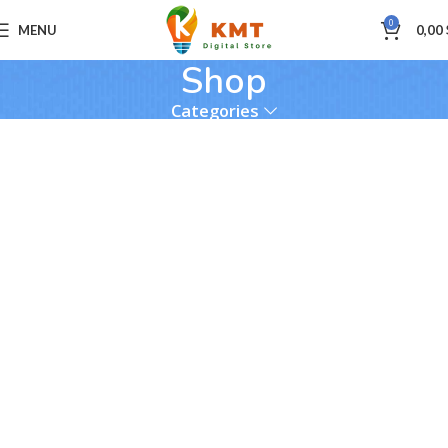
0
MENU
0,00
Shop
Categories