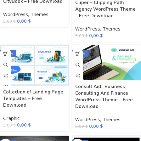
CityBook – Free Download
Cliper – Clipping Path
Agency WordPress Theme
WordPress
,
Themes
– Free Download
0,00
$
5,00
$
WordPress
,
Themes
0,00
$
5,00
$
-100%
-100%
Consult Aid : Business
Collection of Landing Page
Consulting And Finance
Templates – Free
WordPress Theme – Free
Download
Download
Graphic
WordPress
,
Themes
0,00
$
5,00
$
0,00
$
5,00
$