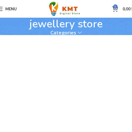
0
MENU
0,00
jewellery store
Categories