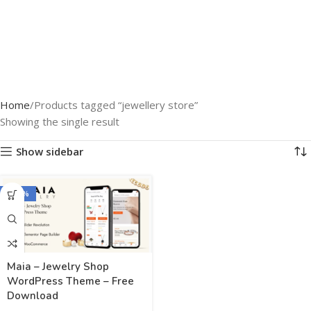
Home
Products tagged “jewellery store”
Showing the single result
Show sidebar
-100%
Maia – Jewelry Shop
WordPress Theme – Free
Download