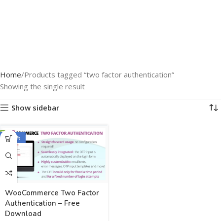
Home
Products tagged “two factor authentication”
Showing the single result
Show sidebar
-100%
WooCommerce Two Factor
Authentication – Free
Download