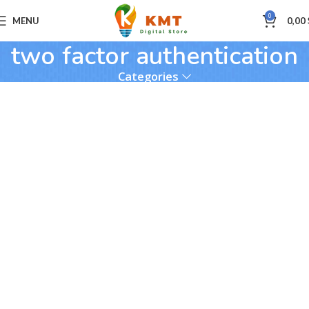
0
MENU
0,00
two factor authentication
Categories