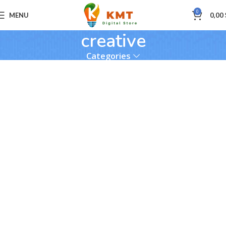
0
MENU
0,00
creative
Categories