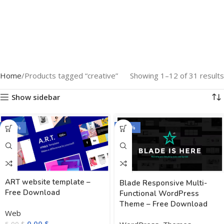
Home
Products tagged “creative”
Showing 1–12 of 31 results
Show sidebar
-100%
-100%
ART website template –
Blade Responsive Multi-
Free Download
Functional WordPress
Theme – Free Download
Web
0,00
$