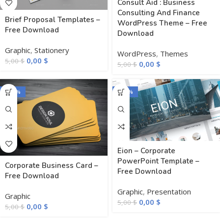
Consult Aid : Business
Consulting And Finance
Brief Proposal Templates –
WordPress Theme – Free
Free Download
Download
Graphic
,
Stationery
WordPress
,
Themes
0,00
$
5,00
$
0,00
$
5,00
$
-100%
-100%
Eion – Corporate
PowerPoint Template –
Corporate Business Card –
Free Download
Free Download
Graphic
,
Presentation
Graphic
0,00
$
5,00
$
0,00
$
5,00
$