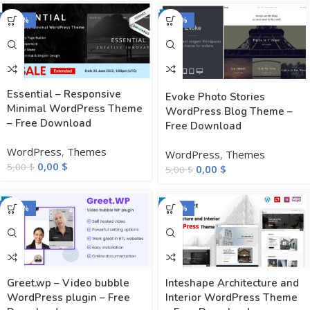
-100%
-100%
Essential – Responsive
Evoke Photo Stories
Minimal WordPress Theme
WordPress Blog Theme –
– Free Download
Free Download
WordPress
,
Themes
WordPress
,
Themes
0,00
$
5,00
$
0,00
$
5,00
$
-100%
-100%
Greet.wp – Video bubble
Inteshape Architecture and
WordPress plugin – Free
Interior WordPress Theme