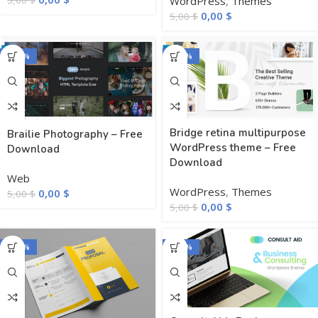
WordPress
,
Themes
5,00
$
0,00
$
5,00
$
-100%
-100%
Bridge retina multipurpose
Brailie Photography – Free
WordPress theme – Free
Download
Download
Web
WordPress
,
Themes
0,00
$
5,00
$
0,00
$
5,00
$
-100%
-100%