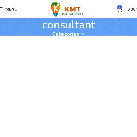
0
MENU
0,00
consultant
Categories