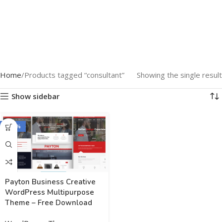
Home
Products tagged “consultant”
Showing the single result
Show sidebar
-100%
Payton Business Creative
WordPress Multipurpose
Theme – Free Download