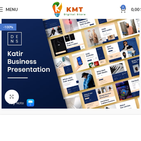
0
MENU
0,00
-100%
Click to enlarge