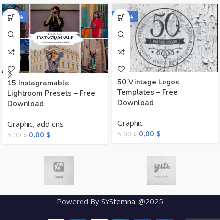
-100%
-100%
50 Vintage Logos
15 Instagramable
Templates – Free
Lightroom Presets – Free
Download
Download
Graphic
Graphic
,
add ons
0,00
$
5,00
$
0,00
$
5,00
$
Powered By
SYStemna
. @2025