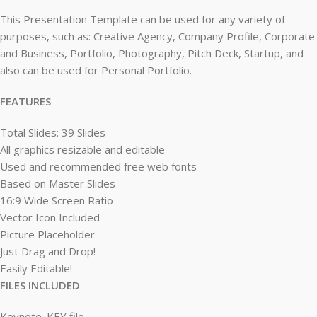
This Presentation Template can be used for any variety of
purposes, such as: Creative Agency, Company Profile, Corporate
and Business, Portfolio, Photography, Pitch Deck, Startup, and
also can be used for Personal Portfolio.
FEATURES
Total Slides: 39 Slides
All graphics resizable and editable
Used and recommended free web fonts
Based on Master Slides
16:9 Wide Screen Ratio
Vector Icon Included
Picture Placeholder
Just Drag and Drop!
Easily Editable!
FILES INCLUDED
Keynote .KEY file