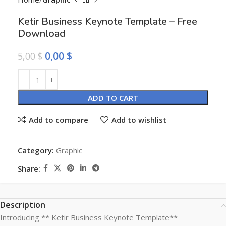
Ketir Business Keynote Template – Free
Download
0,00
$
5,00
$
Alternative:
ADD TO CART
Add to compare
Add to wishlist
Category:
Graphic
Share:
Description
Introducing ** Ketir Business Keynote Template**