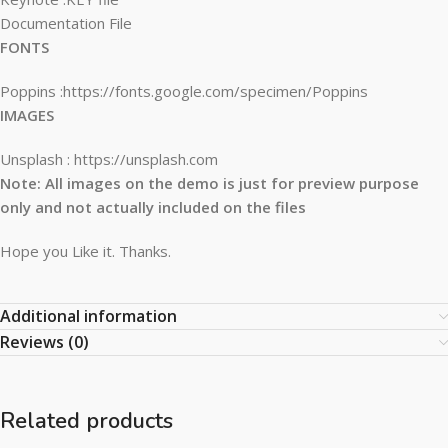
Documentation File
FONTS
Poppins :https://fonts.google.com/specimen/Poppins
IMAGES
Unsplash : https://unsplash.com
Note: All images on the demo is just for preview purpose
only and not actually included on the files
Hope you Like it. Thanks.
Additional information
Reviews (0)
Related products